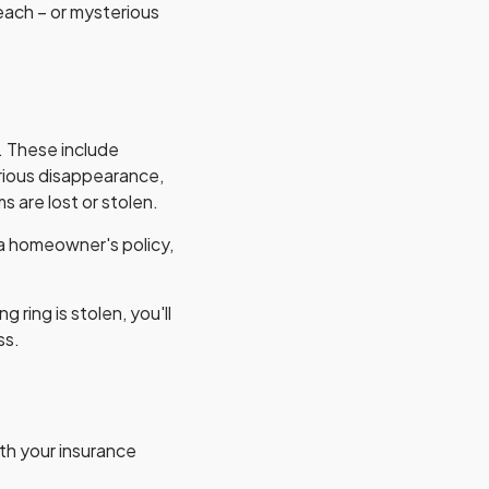
beach – or mysterious
. These include
erious disappearance,
 are lost or stolen.
 a homeowner's policy,
ring is stolen, you'll
ss.
ith your insurance