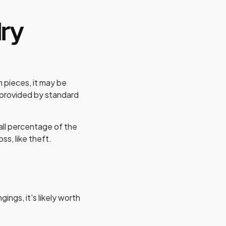
lry
m pieces, it may be
e provided by standard
all percentage of the
oss, like theft.
gings, it's likely worth