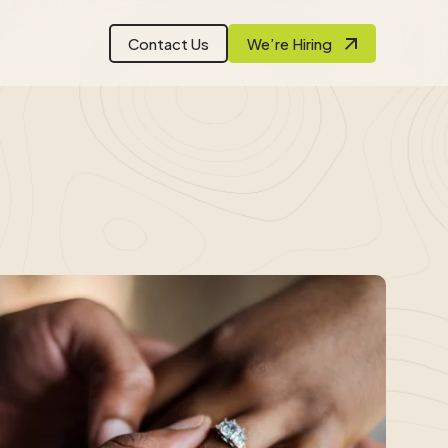
Contact Us
We’re Hiring