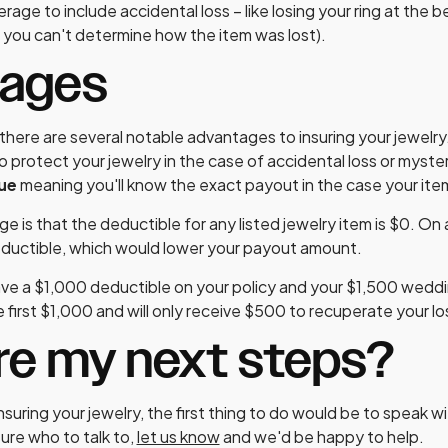
rage to include accidental loss – like losing your ring at the 
you can't determine how the item was lost).
tages
here are several notable advantages to insuring your jewelry
o protect your jewelry in the case of accidental loss or myst
lue
meaning you'll know the exact payout in the case your items
e is that the deductible for any listed jewelry item is $0. On
eductible, which would lower your payout amount.
ve a $1,000 deductible on your policy and your $1,500 wedding 
 first $1,000 and will only receive $500 to recuperate your lo
re my next steps?
insuring your jewelry, the first thing to do would be to speak w
sure who to talk to,
let us know
and we'd be happy to help.