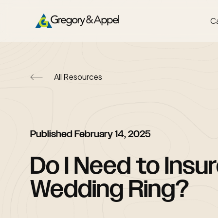
Ca
All Resources
Published
February 14, 2025
Do I Need to Insu
Wedding Ring?