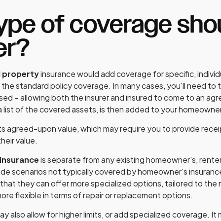
pe of coverage shou
er?
l property
insurance would add coverage for specific, individ
the standard policy coverage. In many cases, you'll need to t
sed – allowing both the insurer and insured to come to an ag
a list of the covered assets, is then added to your homeowner
 its agreed-upon value, which may require you to provide recei
heir value.
 insurance
is separate from any existing homeowner's, renter'
lude scenarios not typically covered by homeowner's insuran
 that they can offer more specialized options, tailored to the
re flexible in terms of repair or replacement options.
y also allow for higher limits, or add specialized coverage. I