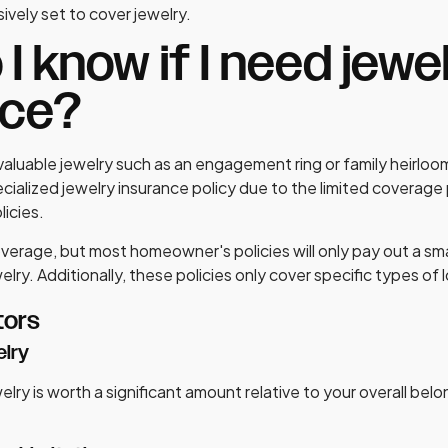
ively set to cover jewelry.
I know if I need jewe
nce?
valuable jewelry such as an engagement ring or family heirloo
ecialized jewelry insurance policy due to the limited coverag
icies.
verage, but most homeowner's policies will only pay out a sm
welry. Additionally, these policies only cover specific types of l
tors
elry
welry is worth a significant amount relative to your overall belon