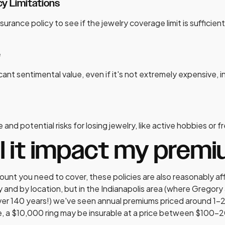
y Limitations
surance policy to see if the jewelry coverage limit is sufficient
e
ficant sentimental value, even if it's not extremely expensive,
 and potential risks for losing jewelry, like active hobbies or 
ll it impact my prem
nt you need to cover, these policies are also reasonably af
and by location, but in the Indianapolis area (where Gregory
ver 140 years!) we've seen annual premiums priced around 1-2
ce, a $10,000 ring may be insurable at a price between $100-2