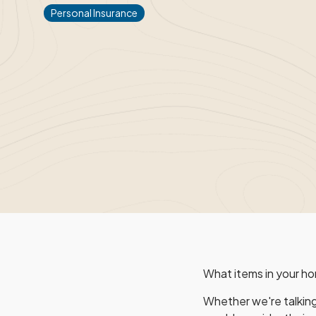
Personal Insurance
What items in your ho
Whether we're talking