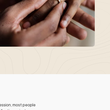
session, most people