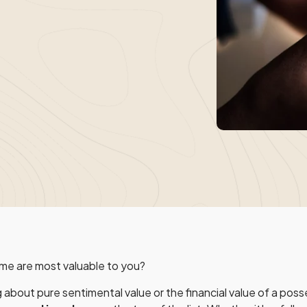
me are most valuable to you?
 about pure sentimental value or the financial value of a pos