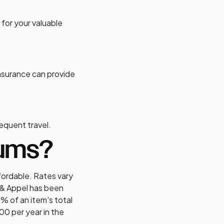
 for your valuable
 insurance can provide
frequent travel.
iums?
fordable. Rates vary
 & Appel has been
% of an item's total
00 per year in the