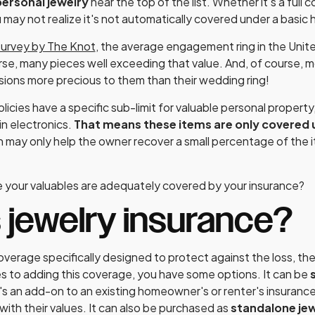
ersonal jewelry
near the top of the list. Whether it's a full co
may not realize it's not automatically covered under a basic
survey by The Knot
, the average engagement ring in the Unite
rse, many pieces well exceeding that value. And, of course, 
ions more precious to them than their wedding ring!
ies have a specific sub-limit for valuable personal property, i
in electronics.
That means these items are only covered u
h may only help the owner recover a small percentage of the i
 your valuables are adequately covered by your insurance?
 jewelry insurance?
coverage specifically designed to protect against the loss, th
s to adding this coverage, you have some options. It can be
's an add-on to an existing homeowner's or renter's insurance
 with their values. It can also be purchased as
standalone jew