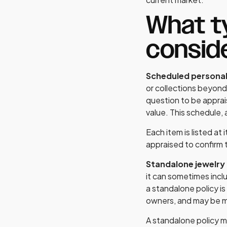
What ty
consid
Scheduled persona
or collections beyond 
question to be apprai
value. This schedule, 
Each item is listed at
appraised to confirm t
Standalone jewelry
it can sometimes inc
a standalone policy is
owners, and may be mo
A standalone policy ma