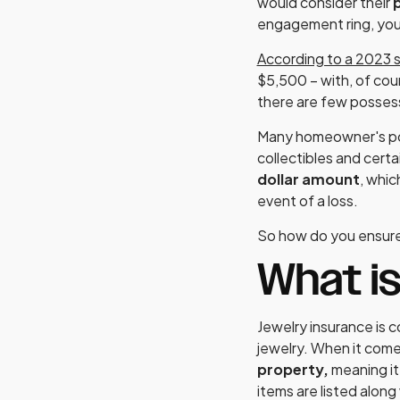
would consider their
p
engagement ring, you 
According to a 2023 
$5,500 – with, of cou
there are few possess
Many homeowner's polic
collectibles and certa
dollar amount
, whic
event of a loss.
So how do you ensure
What is
Jewelry insurance is 
jewelry. When it come
property,
meaning it
items are listed along