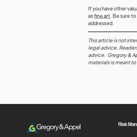
If you have other val
as
fine art
. Be sure to
addressed.
This article is not i
legal advice. Readers
advice. Gregory & Appe
materials is meant to
Risk Ma