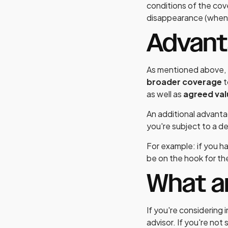
conditions of the cove
disappearance (when 
Advan
As mentioned above, t
broader coverage
t
as well as
agreed va
An additional advantag
you're subject to a d
For example: if you ha
be on the hook for the
What a
If you're considering 
advisor. If you're not 