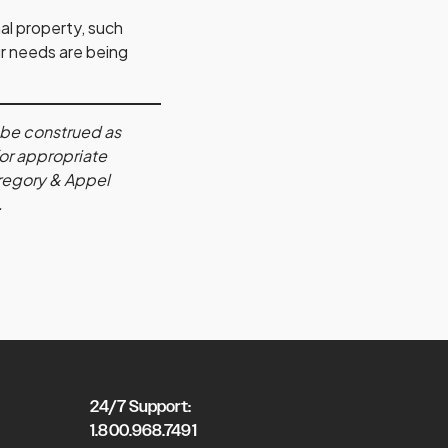
al property, such
ur needs are being
s be construed as
for appropriate
 Gregory & Appel
.
24/7 Support:
1.800.968.7491