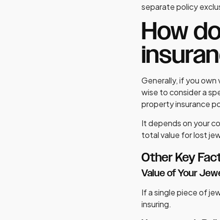
separate policy exclus
How do 
insura
Generally, if you own 
wise to consider a sp
property insurance pol
It depends on your co
total value for lost je
Other Key Fac
Value of Your Jew
If a single piece of je
insuring.