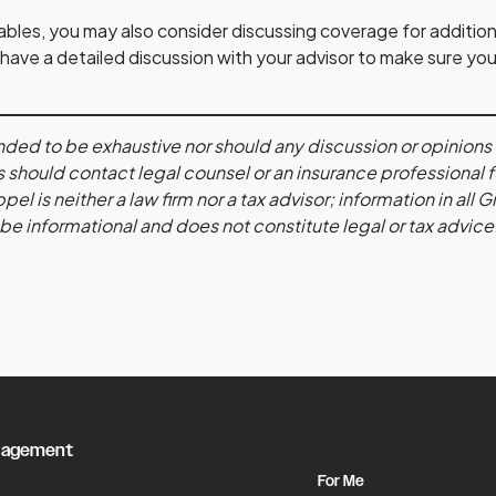
uables, you may also consider discussing coverage for addition
 have a detailed discussion with your advisor to make sure yo
ntended to be exhaustive nor should any discussion or opinion
 should contact legal counsel or an insurance professional 
l is neither a law firm nor a tax advisor; information in all
 be informational and does not constitute legal or tax advice
nagement
For Me