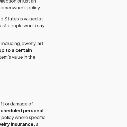
llection or just an
 homeowner's policy.
d States is valued at
most people would say
ncluding jewelry, art,
p to a certain
tem's value in the
eft or damage of
scheduled personal
 policy where specific
elry insurance,
a