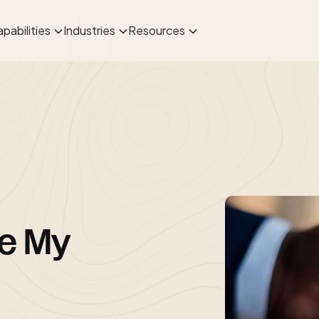
pabilities
Industries
Resources
re My