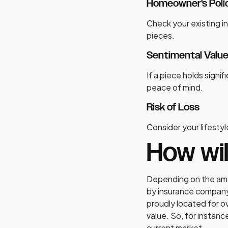
Homeowner's Polic
Check your existing in
pieces.
Sentimental Valu
If a piece holds signi
peace of mind.
Risk of Loss
Consider your lifestyle
How wi
Depending on the amou
by insurance company 
proudly located for o
value. So, for instan
current market.