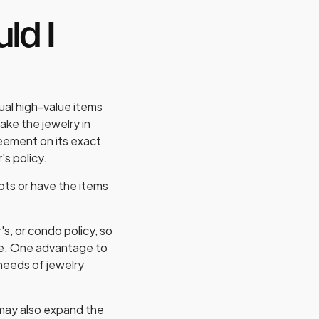
ld I
ual high-value items
ake the jewelry in
reement on its exact
's policy.
pts or have the items
s, or condo policy, so
ce. One advantage to
 needs of jewelry
t may also expand the