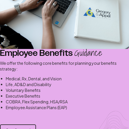
Guidance
Employee Benefits
We offer the following core benefits for planning your benefits
strategy:
Medical, Rx, Dental, and Vision
Life, AD&D and Disability
Voluntary Benefits
Executive Benefits
COBRA, Flex Spending, HSA/RSA
Employee Assistance Plans (EAP)