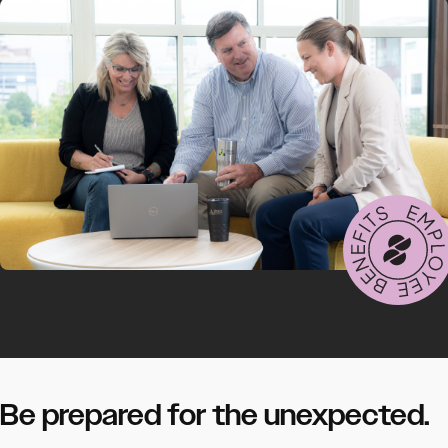
Be prepared for the unexpected.