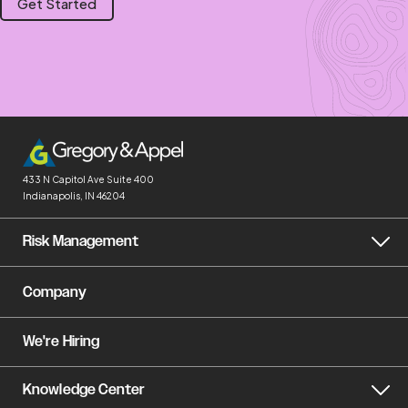
Get Started
433 N Capitol Ave
Suite 400
Indianapolis, IN 46204
Risk Management
Company
We're Hiring
Knowledge Center