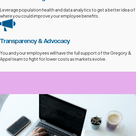
Leverage population health and data analytics to get a better idea of
where you could improve your employee benefits.
Transparency & Advocacy
You and your employees will have the full support of the Gregory &
Appel team to fight for lower costs as markets evolve.