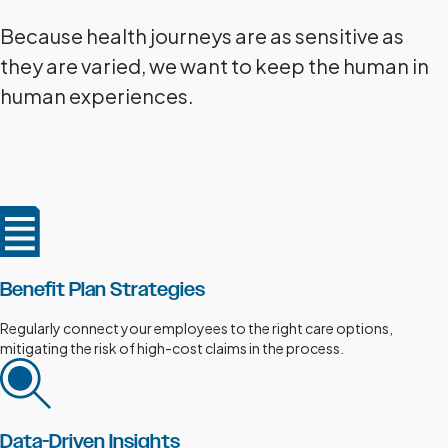
Because health journeys are as sensitive as
they are varied, we want to keep the human in
human experiences.
Benefit Plan Strategies
Regularly connect your employees to the right care options,
mitigating the risk of high-cost claims in the process.
Data-Driven Insights