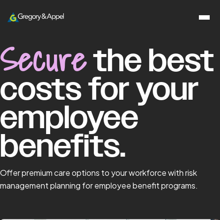
Secure
the best
costs for your
employee
benefits.
Offer premium care options to your workforce with risk
management planning for employee benefit programs.