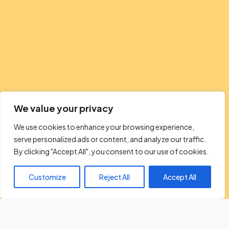
We value your privacy
We use cookies to enhance your browsing experience,
serve personalized ads or content, and analyze our traffic.
By clicking "Accept All", you consent to our use of cookies.
Customize
Reject All
Accept All