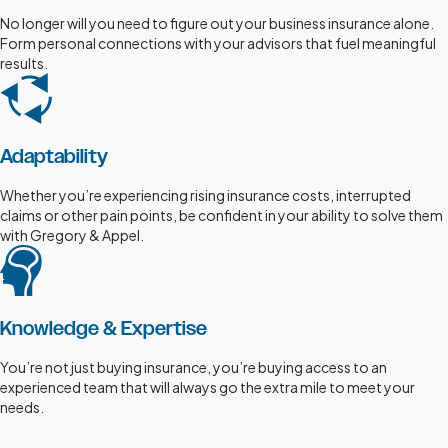
No longer will you need to figure out your business insurance alone.
Form personal connections with your advisors that fuel meaningful
results.
Adaptability
Whether you’re experiencing rising insurance costs, interrupted
claims or other pain points, be confident in your ability to solve them
with Gregory & Appel.
Knowledge & Expertise
You’re not just buying insurance, you’re buying access to an
experienced team that will always go the extra mile to meet your
needs.