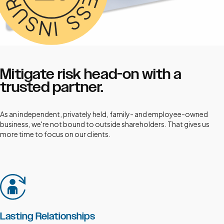
Mitigate risk head-on with a
trusted partner.
As an independent, privately held, family- and employee-owned
business, we're not bound to outside shareholders. That gives us
more time to focus on our clients.
Lasting Relationships