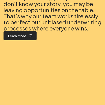
don’t know your story, you may be
leaving opportunities on the table.
That’s why our team works tirelessly
to perfect our unbiased underwriting
processes where everyone wins.
Learn More