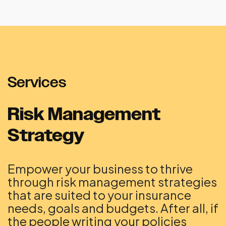
Services
Risk Management
Strategy
Empower your business to thrive
through risk management strategies
that are suited to your insurance
needs, goals and budgets. After all, if
the people writing your policies