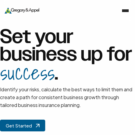
Set your
business up for
success
.
Identify your risks, calculate the best ways to limit them and
create a path for consistent business growth through
tailored business insurance planning.
Get Started