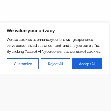
We value your privacy
We use cookies to enhance your browsing experience,
serve personalized ads or content, and analyze our traffic.
By clicking "Accept All", you consent to our use of cookies.
Customize
Reject All
Accept All