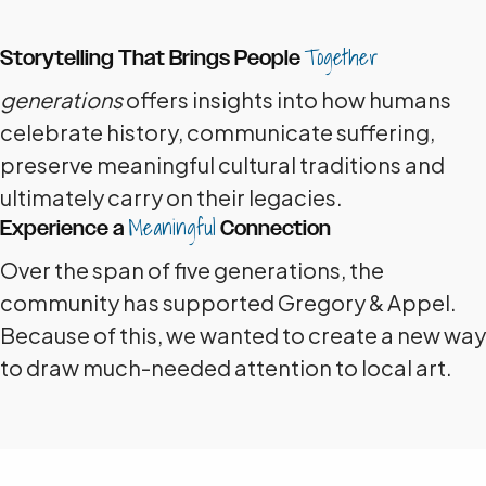
Together
Storytelling That Brings People
generations
offers insights into how humans
celebrate history, communicate suffering,
preserve meaningful cultural traditions and
ultimately carry on their legacies.
Meaningful
Experience a
Connection
Over the span of five generations, the
community has supported Gregory & Appel.
Because of this, we wanted to create a new way
to draw much-needed attention to local art.