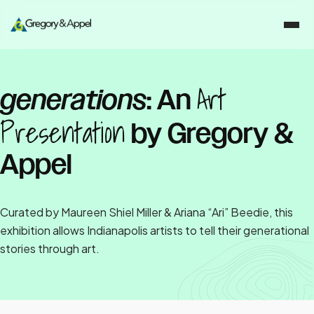
Art
generations
: An
Presentation
by Gregory &
Appel
Curated by Maureen Shiel Miller & Ariana “Ari” Beedie, this
exhibition allows Indianapolis artists to tell their generational
stories through art.