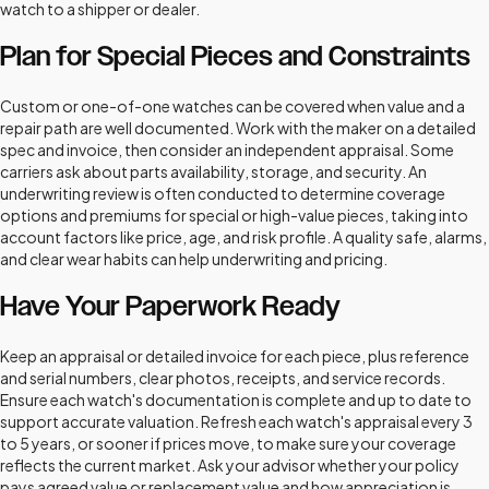
watch to a shipper or dealer.
Plan for Special Pieces and Constraints
Custom or one-of-one watches can be covered when value and a
repair path are well documented. Work with the maker on a detailed
spec and invoice, then consider an independent appraisal. Some
carriers ask about parts availability, storage, and security. An
underwriting review is often conducted to determine coverage
options and premiums for special or high-value pieces, taking into
account factors like price, age, and risk profile. A quality safe, alarms,
and clear wear habits can help underwriting and pricing.
Have Your Paperwork Ready
Keep an appraisal or detailed invoice for each piece, plus reference
and serial numbers, clear photos, receipts, and service records.
Ensure each watch's documentation is complete and up to date to
support accurate valuation. Refresh each watch's appraisal every 3
to 5 years, or sooner if prices move, to make sure your coverage
reflects the current market. Ask your advisor whether your policy
pays agreed value or replacement value and how appreciation is