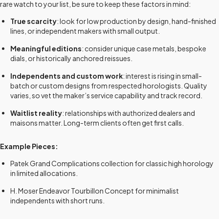
rare watch to your list, be sure to keep these factors in mind:
True scarcity
: look for low production by design, hand-finished
lines, or independent makers with small output.
Meaningful editions
: consider unique case metals, bespoke
dials, or historically anchored reissues.
Independents and custom work
: interest is rising in small-
batch or custom designs from respected horologists. Quality
varies, so vet the maker’s service capability and track record.
Waitlist reality
: relationships with authorized dealers and
maisons matter. Long-term clients often get first calls.
Example Pieces:
Patek Grand Complications collection for classic high horology
in limited allocations.
H. Moser Endeavor Tourbillon Concept for minimalist
independents with short runs.