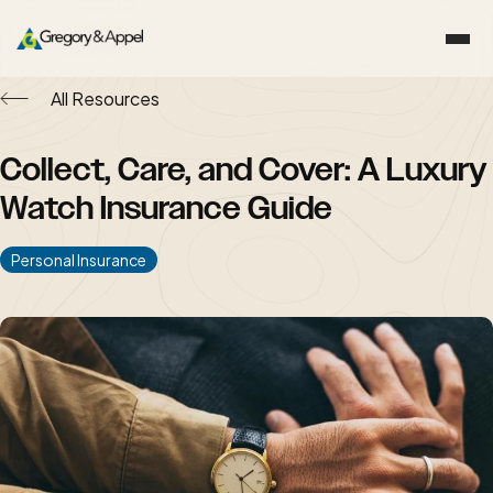
All Resources
Collect, Care, and Cover: A Luxury
Watch Insurance Guide
Personal Insurance