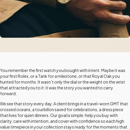
You remember the first watch you bought with intent. Maybe it was
your first Rolex, or a Tank for a milestone, or that Royal Oak you
hunted for months. It wasn’t only the dial or the weight on the wrist
that attracted you to it: it was the story you wanted to carry
forward.
We see that story every day. A client brings in a travel-worn GMT that
crossed oceans, a tourbillon saved for celebrations, a dress piece
that lives for quiet dinners. Our goal is simple: help you buy with
clarity, care with intention, and cover with confidence so each high
value timepiece in your collection stays ready for the moments that