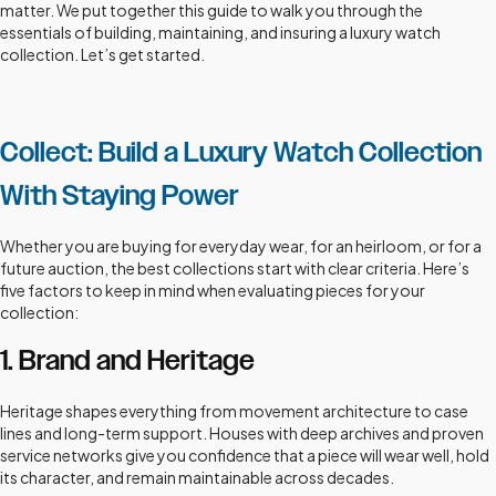
matter. We put together this guide to walk you through the
essentials of building, maintaining, and insuring a luxury watch
collection. Let’s get started.
Collect: Build a Luxury Watch Collection
With Staying Power
Whether you are buying for everyday wear, for an heirloom, or for a
future auction, the best collections start with clear criteria. Here’s
five factors to keep in mind when evaluating pieces for your
collection:
1. Brand and Heritage
Heritage shapes everything from movement architecture to case
lines and long-term support. Houses with deep archives and proven
service networks give you confidence that a piece will wear well, hold
its character, and remain maintainable across decades.