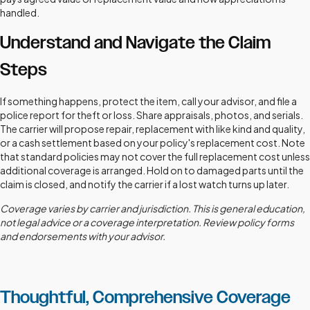
handled.
Understand and Navigate the Claim
Steps
If something happens, protect the item, call your advisor, and file a
police report for theft or loss. Share appraisals, photos, and serials.
The carrier will propose repair, replacement with like kind and quality,
or a cash settlement based on your policy's replacement cost. Note
that standard policies may not cover the full replacement cost unless
additional coverage is arranged. Hold on to damaged parts until the
claim is closed, and notify the carrier if a lost watch turns up later.
Coverage varies by carrier and jurisdiction. This is general education,
not legal advice or a coverage interpretation. Review policy forms
and endorsements with your advisor.
Thoughtful, Comprehensive Coverage