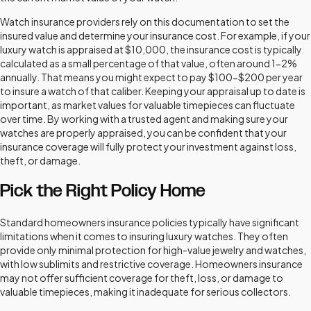
Watch insurance providers rely on this documentation to set the
insured value and determine your insurance cost. For example, if your
luxury watch is appraised at $10,000, the insurance cost is typically
calculated as a small percentage of that value, often around 1-2%
annually. That means you might expect to pay $100-$200 per year
to insure a watch of that caliber. Keeping your appraisal up to date is
important, as market values for valuable timepieces can fluctuate
over time. By working with a trusted agent and making sure your
watches are properly appraised, you can be confident that your
insurance coverage will fully protect your investment against loss,
theft, or damage.
Pick the Right Policy Home
Standard homeowners insurance policies typically have significant
limitations when it comes to insuring luxury watches. They often
provide only minimal protection for high-value jewelry and watches,
with low sublimits and restrictive coverage. Homeowners insurance
may not offer sufficient coverage for theft, loss, or damage to
valuable timepieces, making it inadequate for serious collectors.