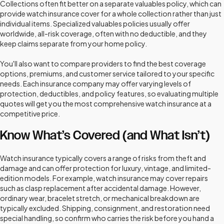
Collections often fit better on a separate valuables policy, which can
provide watch insurance cover for a whole collection rather than just
individual items. Specialized valuables policies usually offer
worldwide, all-risk coverage, often with no deductible, and they
keep claims separate from your home policy.
You'll also want to compare providers to find the best coverage
options, premiums, and customer service tailored to your specific
needs. Each insurance company may offer varying levels of
protection, deductibles, and policy features, so evaluating multiple
quotes will get you the most comprehensive watch insurance at a
competitive price.
Know What’s Covered (and What Isn’t)
Watch insurance typically covers a range of risks from theft and
damage and can offer protection for luxury, vintage, and limited-
edition models. For example, watch insurance may cover repairs
such as clasp replacement after accidental damage. However,
ordinary wear, bracelet stretch, or mechanical breakdown are
typically excluded. Shipping, consignment, and restoration need
special handling, so confirm who carries the risk before you hand a