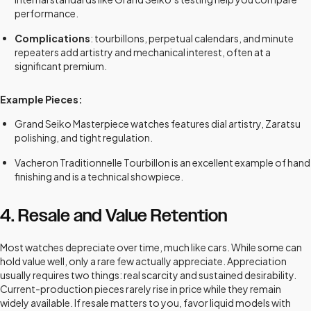
performance.
Complications
: tourbillons, perpetual calendars, and minute
repeaters add artistry and mechanical interest, often at a
significant premium.
Example Pieces:
Grand Seiko Masterpiece watches features dial artistry, Zaratsu
polishing, and tight regulation.
Vacheron Traditionnelle Tourbillon is an excellent example of hand
finishing and is a technical showpiece.
4. Resale and Value Retention
Most watches depreciate over time, much like cars. While some can
hold value well, only a rare few actually appreciate. Appreciation
usually requires two things: real scarcity and sustained desirability.
Current-production pieces rarely rise in price while they remain
widely available. If resale matters to you, favor liquid models with