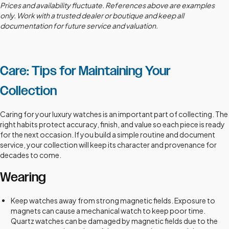
Prices and availability fluctuate. References above are examples
only. Work with a trusted dealer or boutique and keep all
documentation for future service and valuation.
Care: Tips for Maintaining Your
Collection
Caring for your luxury watches is an important part of collecting. The
right habits protect accuracy, finish, and value so each piece is ready
for the next occasion. If you build a simple routine and document
service, your collection will keep its character and provenance for
decades to come.
Wearing
Keep watches away from strong magnetic fields. Exposure to
magnets can cause a mechanical watch to keep poor time.
Quartz watches can be damaged by magnetic fields due to the