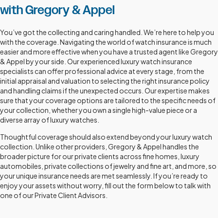
with Gregory & Appel
You’ve got the collecting and caring handled. We’re here to help you
with the coverage. Navigating the world of watch insurance is much
easier and more effective when you have a trusted agent like Gregory
& Appel by your side. Our experienced luxury watch insurance
specialists can offer professional advice at every stage, from the
initial appraisal and valuation to selecting the right insurance policy
and handling claims if the unexpected occurs. Our expertise makes
sure that your coverage options are tailored to the specific needs of
your collection, whether you own a single high-value piece or a
diverse array of luxury watches.
Thoughtful coverage should also extend beyond your luxury watch
collection. Unlike other providers, Gregory & Appel handles the
broader picture for our private clients across fine homes, luxury
automobiles, private collections of jewelry and fine art, and more, so
your unique insurance needs are met seamlessly. If you’re ready to
enjoy your assets without worry, fill out the form below to talk with
one of our Private Client Advisors.