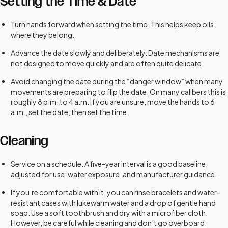
Setting the Time & Date
Turn hands forward when setting the time. This helps keep oils
where they belong.
Advance the date slowly and deliberately. Date mechanisms are
not designed to move quickly and are often quite delicate.
Avoid changing the date during the “danger window” when many
movements are preparing to flip the date. On many calibers this is
roughly 8 p.m. to 4 a.m. If you are unsure, move the hands to 6
a.m., set the date, then set the time.
Cleaning
Service on a schedule. A five-year interval is a good baseline,
adjusted for use, water exposure, and manufacturer guidance.
If you’re comfortable with it, you can rinse bracelets and water-
resistant cases with lukewarm water and a drop of gentle hand
soap. Use a soft toothbrush and dry with a microfiber cloth.
However, be careful while cleaning and don’t go overboard.