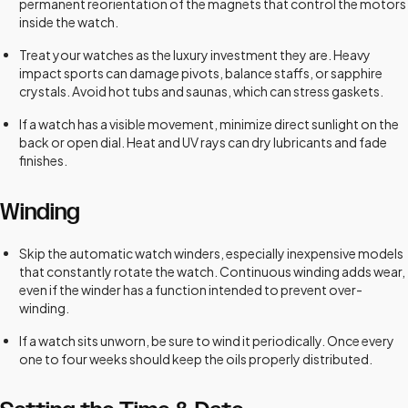
permanent reorientation of the magnets that control the motors
inside the watch.
Treat your watches as the luxury investment they are. Heavy
impact sports can damage pivots, balance staffs, or sapphire
crystals. Avoid hot tubs and saunas, which can stress gaskets.
If a watch has a visible movement, minimize direct sunlight on the
back or open dial. Heat and UV rays can dry lubricants and fade
finishes.
Winding
Skip the automatic watch winders, especially inexpensive models
that constantly rotate the watch. Continuous winding adds wear,
even if the winder has a function intended to prevent over-
winding.
If a watch sits unworn, be sure to wind it periodically. Once every
one to four weeks should keep the oils properly distributed.