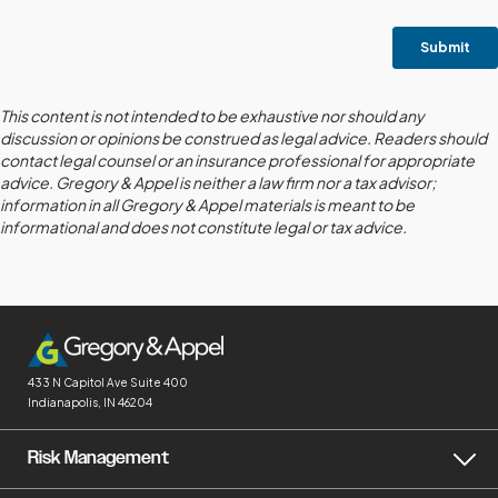
This content is not intended to be exhaustive nor should any
discussion or opinions be construed as legal advice. Readers should
contact legal counsel or an insurance professional for appropriate
advice. Gregory & Appel is neither a law firm nor a tax advisor;
information in all Gregory & Appel materials is meant to be
informational and does not constitute legal or tax advice.
433 N Capitol Ave
Suite 400
Indianapolis, IN 46204
Risk Management