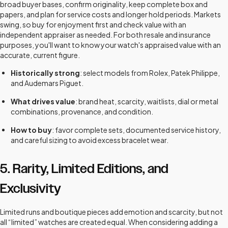
broad buyer bases, confirm originality, keep complete box and
papers, and plan for service costs and longer hold periods. Markets
swing, so buy for enjoyment first and check value with an
independent appraiser as needed. For both resale and insurance
purposes, you'll want to know your watch's appraised value with an
accurate, current figure.
Historically strong
: select models from Rolex, Patek Philippe,
and Audemars Piguet.
What drives value
: brand heat, scarcity, waitlists, dial or metal
combinations, provenance, and condition.
How to buy
: favor complete sets, documented service history,
and careful sizing to avoid excess bracelet wear.
5. Rarity, Limited Editions, and
Exclusivity
Limited runs and boutique pieces add emotion and scarcity, but not
all “limited” watches are created equal. When considering adding a