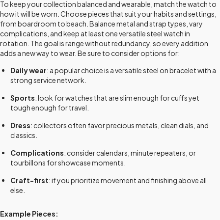
To keep your collection balanced and wearable, match the watch to
how it will be worn. Choose pieces that suit your habits and settings,
from boardroom to beach. Balance metal and strap types, vary
complications, and keep at least one versatile steel watch in
rotation. The goal is range without redundancy, so every addition
adds a new way to wear. Be sure to consider options for:
Daily wear
: a popular choice is a versatile steel on bracelet with a
strong service network.
Sports
: look for watches that are slim enough for cuffs yet
tough enough for travel.
Dress
: collectors often favor precious metals, clean dials, and
classics.
Complications
: consider calendars, minute repeaters, or
tourbillons for showcase moments.
Craft-first
: if you prioritize movement and finishing above all
else.
Example Pieces: