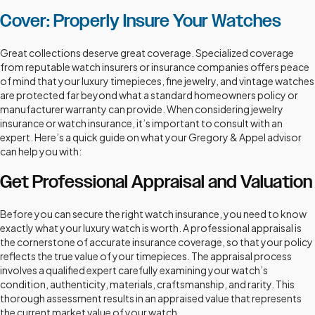
Cover: Properly Insure Your Watches
Great collections deserve great coverage. Specialized coverage
from reputable watch insurers or insurance companies offers peace
of mind that your luxury timepieces, fine jewelry, and vintage watches
are protected far beyond what a standard homeowners policy or
manufacturer warranty can provide. When considering jewelry
insurance or watch insurance, it’s important to consult with an
expert. Here’s a quick guide on what your Gregory & Appel advisor
can help you with:
Get Professional Appraisal and Valuation
Before you can secure the right watch insurance, you need to know
exactly what your luxury watch is worth. A professional appraisal is
the cornerstone of accurate insurance coverage, so that your policy
reflects the true value of your timepieces. The appraisal process
involves a qualified expert carefully examining your watch’s
condition, authenticity, materials, craftsmanship, and rarity. This
thorough assessment results in an appraised value that represents
the current market value of your watch.