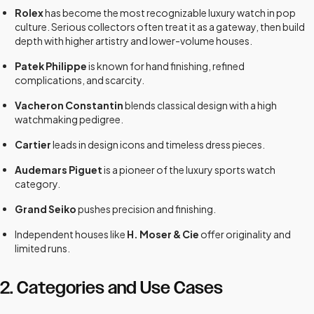
Rolex
has become the most recognizable luxury watch in pop
culture. Serious collectors often treat it as a gateway, then build
depth with higher artistry and lower-volume houses.
Patek Philippe
is known for hand finishing, refined
complications, and scarcity.
Vacheron Constantin
blends classical design with a high
watchmaking pedigree.
Cartier
leads in design icons and timeless dress pieces.
Audemars Piguet
is a pioneer of the luxury sports watch
category.
Grand Seiko
pushes precision and finishing.
Independent houses like
H. Moser & Cie
offer originality and
limited runs.
2. Categories and Use Cases