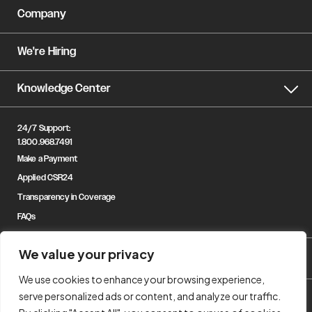
Company
We're Hiring
Knowledge Center
24/7 Support:
1.800.968.7491
Make a Payment
Applied CSR24
Transparency in Coverage
FAQs
We value your privacy
We use cookies to enhance your browsing experience,
serve personalized ads or content, and analyze our traffic.
© Copyright 2023 Gregory & Appel Insurance. All Rights Reserved.
Privacy Policy