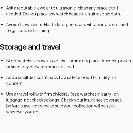
Ask a reputable jeweler to ultrasonic-clean any bracelets if
needed. Do not place any watch heads in an ultrasonic bath.
Avoid dishwashers. Heat, detergents, and vibration are not kind
to gaskets or finishing.
Storage and travel
Store watches crown-up or dial-up in a dry place. A simple pouch
or lined tray prevents bracelet scuffs.
Add a small desiccant pack to a safe or box if humidity is a
concern.
Use a travel roll with firm dividers. Keep watches in carry-on
luggage, not checked bags. Check your insurance coverage
before traveling to make sure your collection will be safe
wherever you go.