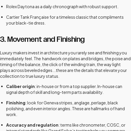
Rolex Daytona as a daily chronograph with robust support.
Cartier Tank Française for a timeless classic that compliments
your black-tie dress.
3. Movement and Finishing
Luxury makers invest in architecture you rarely see and finishing you
immediately feel. The handwork on plates and bridges, the poise and
timing of the balance, the click of the winding train, the way light
plays across beveled edges...these are the details that elevate your
collection to true luxury status.
Caliber origin
: in-house or from a top supplier. In-house can
signal depth of skill and long-term parts availability.
Finishing
: look for Geneva stripes, anglage, perlage, black
polishing, and even interior angles. These are hallmarks of hand
work.
Accuracy and regulation
: terms like chronometer, COSC, or
internal standards like Grand Seiko’s testing help you compare