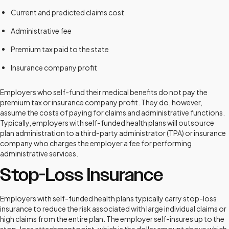
Current and predicted claims cost
Administrative fee
Premium tax paid to the state
Insurance company profit
Employers who self-fund their medical benefits do not pay the
premium tax or insurance company profit. They do, however,
assume the costs of paying for claims and administrative functions.
Typically, employers with self-funded health plans will outsource
plan administration to a third-party administrator (TPA) or insurance
company who charges the employer a fee for performing
administrative services.
Stop-Loss Insurance
Employers with self-funded health plans typically carry stop-loss
insurance to reduce the risk associated with large individual claims or
high claims from the entire plan. The employer self-insures up to the