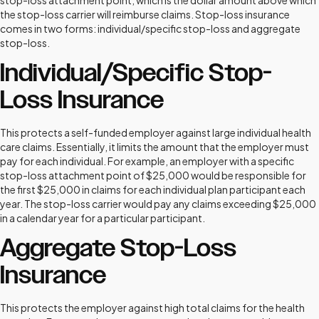
stop-loss attachment point, which is the dollar amount above which
the stop-loss carrier will reimburse claims. Stop-loss insurance
comes in two forms: individual/specific stop-loss and aggregate
stop-loss.
Individual/Specific Stop-
Loss Insurance
This protects a self-funded employer against large individual health
care claims. Essentially, it limits the amount that the employer must
pay for each individual. For example, an employer with a specific
stop-loss attachment point of $25,000 would be responsible for
the first $25,000 in claims for each individual plan participant each
year. The stop-loss carrier would pay any claims exceeding $25,000
in a calendar year for a particular participant.
Aggregate Stop-Loss
Insurance
This protects the employer against high total claims for the health