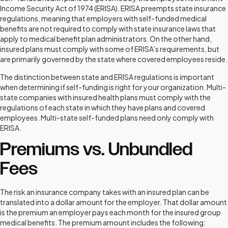
Income Security Act of 1974 (ERISA). ERISA preempts state insurance
regulations, meaning that employers with self-funded medical
benefits are not required to comply with state insurance laws that
apply to medical benefit plan administrators. On the other hand,
insured plans must comply with some of ERISA’s requirements, but
are primarily governed by the state where covered employees reside.
The distinction between state and ERISA regulations is important
when determining if self-funding is right for your organization. Multi-
state companies with insured health plans must comply with the
regulations of each state in which they have plans and covered
employees. Multi-state self-funded plans need only comply with
ERISA.
Premiums vs. Unbundled
Fees
The risk an insurance company takes with an insured plan can be
translated into a dollar amount for the employer. That dollar amount
is the premium an employer pays each month for the insured group
medical benefits. The premium amount includes the following: