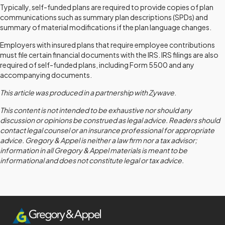
Typically, self-funded plans are required to provide copies of plan
communications such as summary plan descriptions (SPDs) and
summary of material modifications if the plan language changes.
Employers with insured plans that require employee contributions
must file certain financial documents with the IRS. IRS filings are also
required of self-funded plans, including Form 5500 and any
accompanying documents.
This article was produced in a partnership with Zywave
.
This content is not intended to be exhaustive nor should any
discussion or opinions be construed as legal advice. Readers should
contact legal counsel or an insurance professional for appropriate
advice. Gregory & Appel is neither a law firm nor a tax advisor;
information in all Gregory & Appel materials is meant to be
informational and does not constitute legal or tax advice.