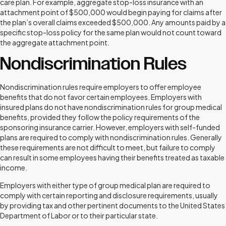
care plan. For example, aggregate stop-loss insurance with an
attachment point of $500,000 would begin paying for claims after
the plan’s overall claims exceeded $500,000. Any amounts paid by a
specific stop-loss policy for the same plan would not count toward
the aggregate attachment point.
Nondiscrimination Rules
Nondiscrimination rules require employers to offer employee
benefits that do not favor certain employees. Employers with
insured plans do not have nondiscrimination rules for group medical
benefits, provided they follow the policy requirements of the
sponsoring insurance carrier. However, employers with self-funded
plans are required to comply with nondiscrimination rules. Generally
these requirements are not difficult to meet, but failure to comply
can result in some employees having their benefits treated as taxable
income.
Employers with either type of group medical plan are required to
comply with certain reporting and disclosure requirements, usually
by providing tax and other pertinent documents to the United States
Department of Labor or to their particular state.