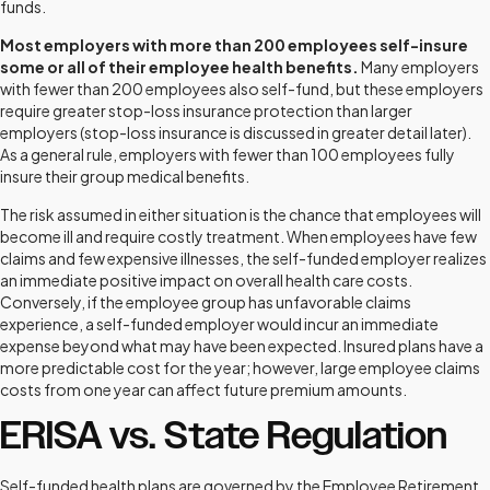
funds.
Most employers with more than 200 employees self-insure
some or all of their employee health benefits.
Many employers
with fewer than 200 employees also self-fund, but these employers
require greater stop-loss insurance protection than larger
employers (stop-loss insurance is discussed in greater detail later).
As a general rule, employers with fewer than 100 employees fully
insure their group medical benefits.
The risk assumed in either situation is the chance that employees will
become ill and require costly treatment. When employees have few
claims and few expensive illnesses, the self-funded employer realizes
an immediate positive impact on overall health care costs.
Conversely, if the employee group has unfavorable claims
experience, a self-funded employer would incur an immediate
expense beyond what may have been expected. Insured plans have a
more predictable cost for the year; however, large employee claims
costs from one year can affect future premium amounts.
ERISA vs. State Regulation
Self-funded health plans are governed by the Employee Retirement