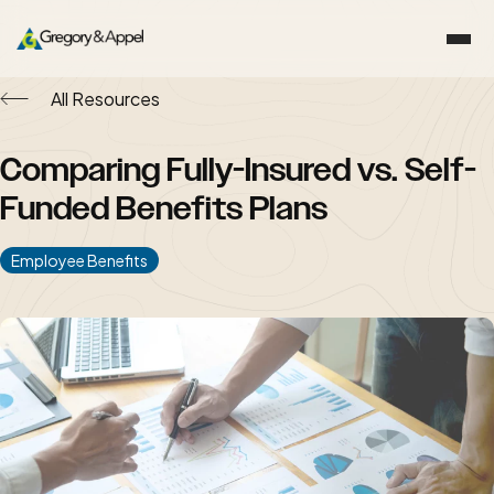
All Resources
Comparing Fully-Insured vs. Self-
Funded Benefits Plans
Employee Benefits