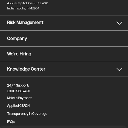
433 N Capitol Ave
Suite 400
Indianapolis, IN 46204
Risk Management
Company
We're Hiring
Knowledge Center
24/7 Support:
1.800.968.7491
Make a Payment
Applied CSR24
Transparency in Coverage
FAQs