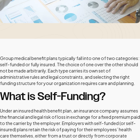
Group medical benefit plans typically fall into one of two categories:
self-funded or fully insured. The choice of one over the other should
not be made arbitrarily. Each type carries its own set of
administrative rules and legal constraints, and selecting the right
funding structure for your organization requires care and planning.
What is Self-Funding?
Under an insured health benefit plan, an insurance company assumes
the financial and legal risk of loss in exchange for a fixed premium paid
to the carrier by the employer. Employers with self-funded (or self-
insured) plans retain the risk of paying for their employees’ health
care themselves, either from a trust or directly from corporate