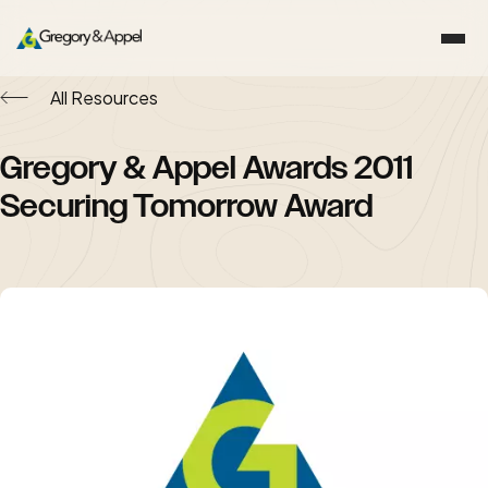
All Resources
Gregory & Appel Awards 2011
Securing Tomorrow Award