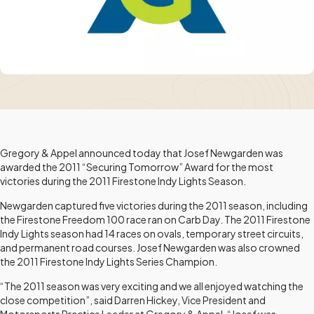
Gregory & Appel announced today that Josef Newgarden was
awarded the 2011 “Securing Tomorrow” Award for the most
victories during the 2011 Firestone Indy Lights Season.
Newgarden captured five victories during the 2011 season, including
the Firestone Freedom 100 race ran on Carb Day. The 2011 Firestone
Indy Lights season had 14 races on ovals, temporary street circuits,
and permanent road courses. Josef Newgarden was also crowned
the 2011 Firestone Indy Lights Series Champion.
“The 2011 season was very exciting and we all enjoyed watching the
close competition”, said Darren Hickey, Vice President and