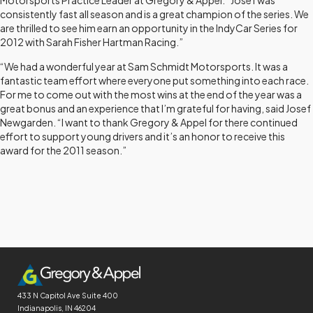
Motorsports Practice Leader at Gregory & Appel. “Josef was
consistently fast all season and is a great champion of the series. We
are thrilled to see him earn an opportunity in the IndyCar Series for
2012 with Sarah Fisher Hartman Racing.”
“We had a wonderful year at Sam Schmidt Motorsports. It was a
fantastic team effort where everyone put something into each race.
For me to come out with the most wins at the end of the year was a
great bonus and an experience that I’m grateful for having, said Josef
Newgarden. “I want to thank Gregory & Appel for there continued
effort to support young drivers and it’s an honor to receive this
award for the 2011 season.”
433 N Capitol Ave
Suite 400
Indianapolis, IN 46204