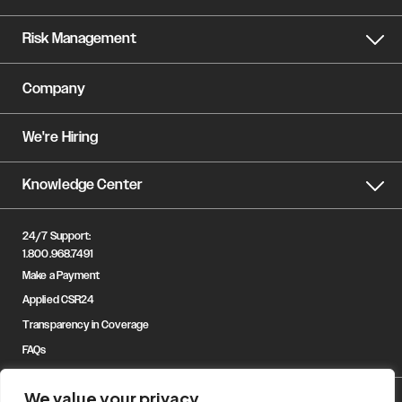
Risk Management
Company
We're Hiring
Knowledge Center
24/7 Support:
1.800.968.7491
Make a Payment
Applied CSR24
Transparency in Coverage
FAQs
We value your privacy