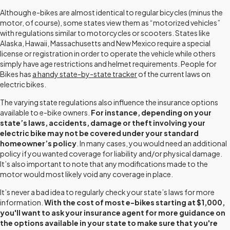
Although e-bikes are almost identical to regular bicycles (minus the
motor, of course), some states view them as “motorized vehicles”
with regulations similar to motorcycles or scooters. States like
Alaska, Hawaii, Massachusetts and New Mexico require a special
license or registration in order to operate the vehicle while others
simply have age restrictions and helmet requirements. People for
Bikes has
a handy state-by-state tracker
of the current laws on
electric bikes.
The varying state regulations also influence the insurance options
available to e-bike owners.
For instance, depending on your
state’s laws, accidents, damage or theft involving your
electric bike may not be covered under your standard
homeowner’s policy
. In many cases, you would need an additional
policy if you wanted coverage for liability and/or physical damage.
It’s also important to note that any modifications made to the
motor would most likely void any coverage in place.
It’s never a bad idea to regularly check your state’s laws for more
information.
With the cost of most e-bikes starting at $1,000,
you'll want to ask your insurance agent for more guidance on
the options available in your state to make sure that you're