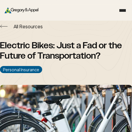
All Resources
Electric Bikes: Just a Fad or the
Future of Transportation?
Personal Insurance