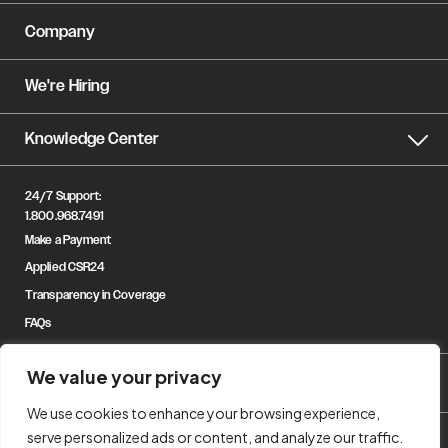
Company
We're Hiring
Knowledge Center
24/7 Support:
1.800.968.7491
Make a Payment
Applied CSR24
Transparency in Coverage
FAQs
We value your privacy
We use cookies to enhance your browsing experience,
serve personalized ads or content, and analyze our traffic.
© Copyright 2023 Gregory & Appel Insurance. All Rights Reserved.