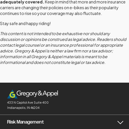
adequately covered.
Keep in mind that more and more insurance
carriers are changing their policies on e-bikes as their popularity
continues to rise so your coverage may also fluctuate.
Stay safe and happy riding!
This content is not intended to be exhaustive nor should any
discussion or opinions be construed as legal advice. Readers should
contact legal counsel or an insurance professional for appropriate
advice. Gregory & Appel is neither a law firm nor a tax advisor;
information in all Gregory & Appel materials is meant to be
informational and does not constitute legal or tax advice.
433 N Capitol Ave
Suite 400
Indianapolis, IN 46204
Risk Management