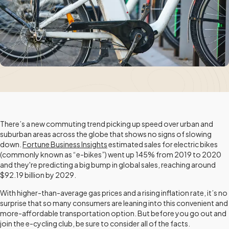
There’s a new commuting trend picking up speed over urban and
suburban areas across the globe that shows no signs of slowing
down.
Fortune Business Insights
estimated sales for electric bikes
(commonly known as “e-bikes”) went up 145% from 2019 to 2020
and they're predicting a big bump in global sales, reaching around
$92.19 billion by 2029.
With higher-than-average gas prices and a rising inflation rate, it’s no
surprise that so many consumers are leaning into this convenient and
more-affordable transportation option. But before you go out and
join the e-cycling club, be sure to consider all of the facts.