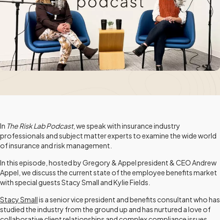
In
The Risk Lab Podcast
, we speak with insurance industry
professionals and subject matter experts to examine the wide world
of insurance and risk management.
In this episode, hosted by Gregory & Appel president & CEO Andrew
Appel, we discuss the current state of the employee benefits market
with special guests Stacy Small and Kylie Fields.
Stacy Small
is a senior vice president and benefits consultant who has
studied the industry from the ground up and has nurtured a love of
collaborative client relationships and complex compliance issues