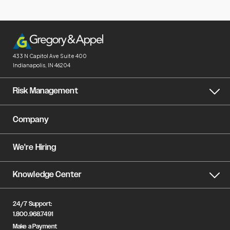
433 N Capitol Ave
Suite 400
Indianapolis, IN 46204
Risk Management
Company
We're Hiring
Knowledge Center
24/7 Support:
1.800.968.7491
Make a Payment