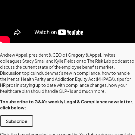
Andrew Appel, president & CEO of Gregory & Appel, invites
colleagues Stacy Small and Kylie Fields onto The Risk Lab podcast to
discuss the current state of the employee benefits market.
Discussion topics include what's new in compliance, how to handle
the Mental Health Parity and Addiction Equity Act (MHPAEA), tips for
HR pros in staying up to date with compliance changes, how your
healthcare plan should handle GLP-1s and much more.
To subscribe to G&A's weekly Legal & Compliance newsletter,
click below:
Subscribe
Click the timestamps below to open the YouTube video in a new tab,