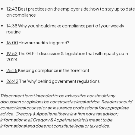
12:43
Best practices on the employer side: how to stay up to date
on compliance
14:38
Why you should make compliance part of your weekly
routine
18:00
How are audits triggered?
19:52
The GLP-1 discussion & legislation that will impact you in
2024
25:15
Keeping compliance in the forefront
26:42
The 'why' behind government regulations
This content is not intended to be exhaustive nor should any
discussion or opinions be construed as legal advice. Readers should
contact legal counsel or an insurance professional for appropriate
advice. Gregory & Appel is neither a law firm nor a tax advisor;
information in all Gregory & Appel materials is meant to be
informational and does not constitute legal or tax advice.