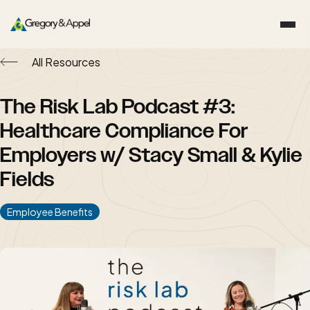
All Resources
The Risk Lab Podcast #3:
Healthcare Compliance For
Employers w/ Stacy Small & Kylie
Fields
Employee Benefits