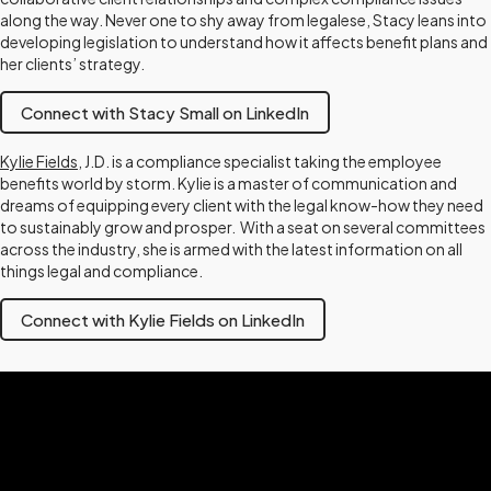
along the way. Never one to shy away from legalese, Stacy leans into
developing legislation to understand how it affects benefit plans and
her clients’ strategy.
Connect with Stacy Small on LinkedIn
Kylie Fields
, J.D. is a compliance specialist taking the employee
benefits world by storm. Kylie is a master of communication and
dreams of equipping every client with the legal know-how they need
to sustainably grow and prosper. With a seat on several committees
across the industry, she is armed with the latest information on all
things legal and compliance.
Connect with Kylie Fields on LinkedIn