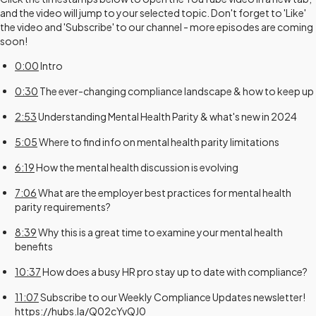
and the video will jump to your selected topic. Don't forget to 'Like'
the video and 'Subscribe' to our channel - more episodes are coming
soon!
0:00
Intro
0:30
The ever-changing compliance landscape & how to keep up
2:53
Understanding Mental Health Parity & what's new in 2024
5:05
Where to find info on mental health parity limitations
6:19
How the mental health discussion is evolving
7:06
What are the employer best practices for mental health
parity requirements?
8:39
Why this is a great time to examine your mental health
benefits
10:37
How does a busy HR pro stay up to date with compliance?
11:07
Subscribe to our Weekly Compliance Updates newsletter!
https://hubs.la/Q02cYvQJ0