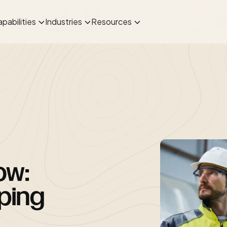
pabilities
Industries
Resources
ow:
ping