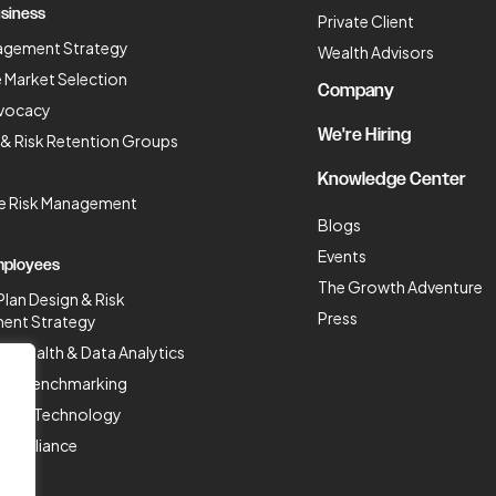
siness
Private Client
agement Strategy
Wealth Advisors
 Market Selection
Company
vocacy
We're Hiring
 & Risk Retention Groups
Knowledge Center
se Risk Management
Blogs
Events
mployees
The Growth Adventure
Plan Design & Risk
Press
ent Strategy
n Health & Data Analytics
Plan Benchmarking
ces & Technology
Compliance