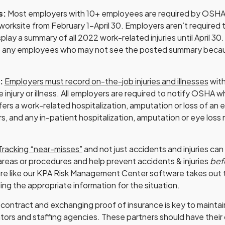
s:
Most employers with 10+ employees are required by OSH
worksite from February 1-April 30. Employers aren’t required t
splay a summary of all 2022 work-related injuries until April 30
o any employees who may not see the posted summary becau
s:
Employers must record on-the-job injuries and illnesses
with
e injury or illness. All employers are required to notify OSHA
uffers a work-related hospitalization, amputation or loss of an 
rs, and any in-patient hospitalization, amputation or eye loss
Tracking “near-misses”
and not just accidents and injuries can
reas or procedures and help prevent accidents & injuries
bef
are like our KPA Risk Management Center software takes out
ing the appropriate information for the situation.
 contract and exchanging proof of insurance is key to maintain
tors and staffing agencies. These partners should have their o