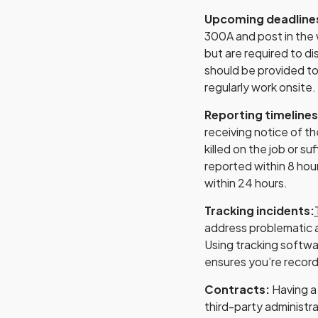
Upcoming deadline
300A and post in the 
but are required to di
should be provided t
regularly work onsite.
Reporting timeline
receiving notice of th
killed on the job or s
reported within 8 hou
within 24 hours.
Tracking incidents:
address problematic a
Using tracking softw
ensures you’re record
Contracts:
Having a
third-party administra