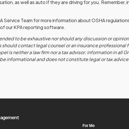
tion, as well as auto if they are driving for you. Remember, 
.
A Service Team for more information about OSHA regulation
al of our KPA reporting software.
ntended to be exhaustive nor should any discussion or opinio
 should contact legal counsel or an insurance professional 
l is neither a law firm nor a tax advisor; information in all 
 be informational and does not constitute legal or tax advice
nagement
For Me