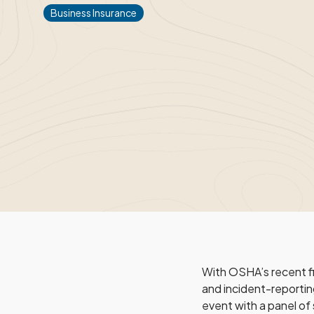
Business Insurance
With OSHA’s recent f
and incident-reportin
event with a panel of