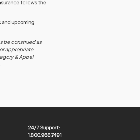
insurance follows the
s and upcoming
ns be construed as
for appropriate
Gregory & Appel
.
24/7 Support:
1.800.968.7491