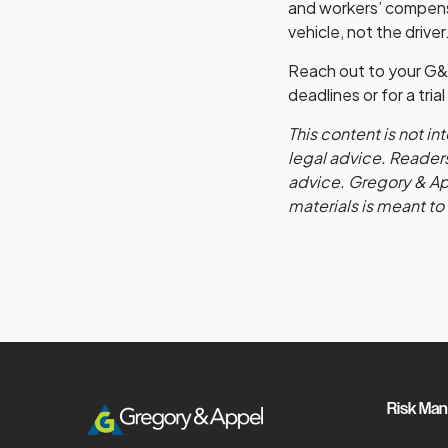
and workers’ compensa
vehicle, not the driver
Reach out to your G&
deadlines or for a tri
This content is not i
legal advice. Readers
advice. Gregory & Appe
materials is meant to
Risk Ma