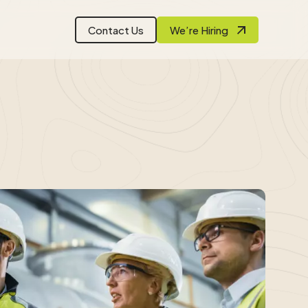
Contact Us
We’re Hiring