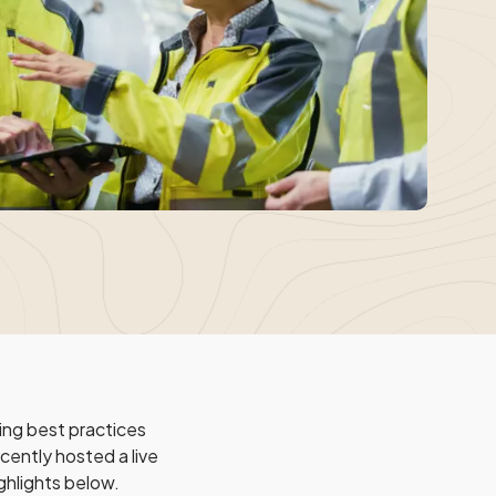
ng best practices
cently hosted a live
ghlights below.