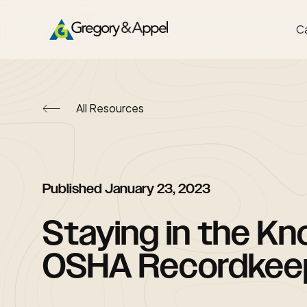
Ca
All Resources
Published
January 23, 2023
Staying in the Kn
OSHA Recordkee