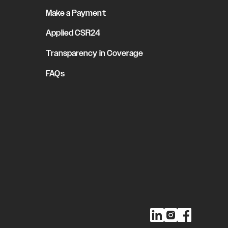
Make a Payment
Applied CSR24
Transparency in Coverage
FAQs