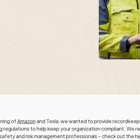
ining of
Amazon
and Tesla, we wanted to provide recordkeepi
g regulations to help keep your organization compliant. We re
 safety and risk management professionals – check out the hi