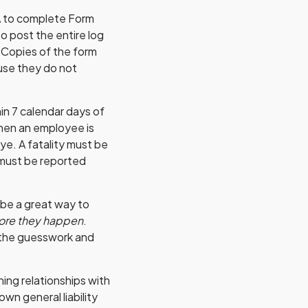
A to complete Form
o post the entire log
. Copies of the form
se they do not
in 7 calendar days of
 when an employee is
eye. A fatality must be
 must be reported
 be a great way to
ore they happen
.
 the guesswork and
ing relationships with
wn general liability