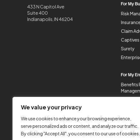
For My Bu
433 N Capitol Ave
Suite 400
Risk Man
Indianapolis, IN 46204
Insurance
Claim Ad
Captives
Surety
Enterpri
For My E
Benefits 
Managem
Populatio
We value your privacy
Benefit 
HR Servi
We use cookies to enhance your browsing experience,
Legal & 
serve personalized ads or content, and analyze our traffic.
By clicking "Accept All", you consent to our use of cookies.