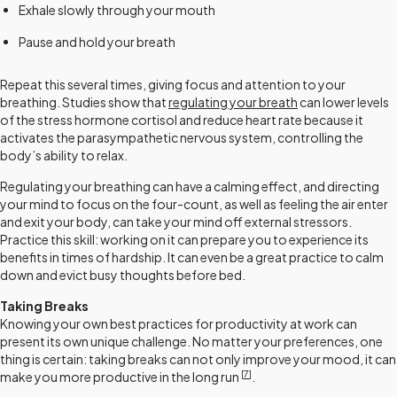
Exhale slowly through your mouth
Pause and hold your breath
Repeat this several times, giving focus and attention to your
breathing. Studies show that
regulating your breath
can lower levels
of the stress hormone cortisol and reduce heart rate because it
activates the parasympathetic nervous system, controlling the
body’s ability to relax.
Regulating your breathing can have a calming effect, and directing
your mind to focus on the four-count, as well as feeling the air enter
and exit your body, can take your mind off external stressors.
Practice this skill: working on it can prepare you to experience its
benefits in times of hardship. It can even be a great practice to calm
down and evict busy thoughts before bed.
Taking Breaks
Knowing your own best practices for productivity at work can
present its own unique challenge. No matter your preferences, one
thing is certain: taking breaks can not only improve your mood, it can
[
7
]
make you more productive in the long run
.