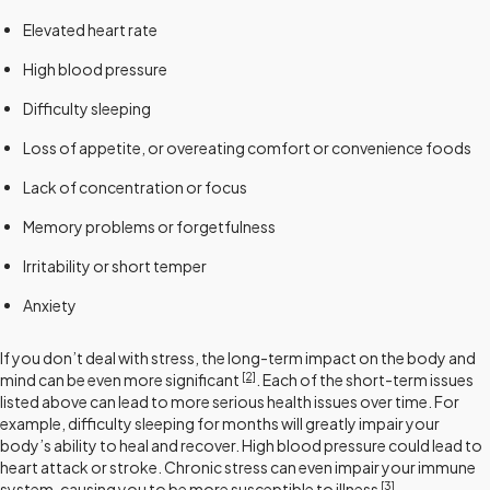
Elevated heart rate
High blood pressure
Difficulty sleeping
Loss of appetite, or overeating comfort or convenience foods
Lack of concentration or focus
Memory problems or forgetfulness
Irritability or short temper
Anxiety
If you don’t deal with stress, the long-term impact on the body and
[2]
mind can be even more significant
. Each of the short-term issues
listed above can lead to more serious health issues over time. For
example, difficulty sleeping for months will greatly impair your
body’s ability to heal and recover. High blood pressure could lead to
heart attack or stroke. Chronic stress can even impair your immune
[3]
system, causing you to be more susceptible to illness
.