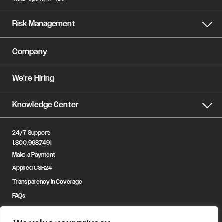
Risk Management
Company
We're Hiring
Knowledge Center
24/7 Support:
1.800.968.7491
Make a Payment
Applied CSR24
Transparency in Coverage
FAQs