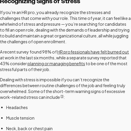
Recognizing Signs of Stress
If you’re an HR pro, you already recognize the stresses and
challenges that come with your role. This time of year, it can feel like a
whirlwind of stress and pressure — you’re searching for candidates
to fill an open role, dealing with the demands of leadership and trying
to build and maintain a great organizational culture, all while juggling
the challenges of open enrollment.
A recent survey found 98% of
HR professionals have felt burned out
at work in the last six months, while a separate survey reported that
43% consider
planning or managing benefits
to be one of the most
stressful parts of their job.
Dealing with stress is impossible if you can’t recognize the
differences between routine challenges of the job and feeling truly
overwhelmed. Some of the short-term warning signs of excessive
[
1
]
work-related stress can include
:
Headaches
Muscle tension
Neck, back or chest pain