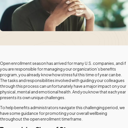
Open enrollment season has arrived for many U.S. companies, and if
you are responsible for managing your organization’s benefits
program, you already know how stressful this time of year can be.
The tasks and responsibilities involved with guiding your colleagues
through this process can unfortunately have a major impact on your
physical, mental and emotional health. And you know that each year
presents its own unique challenges.
To help benefits administrators navigate this challenging period, we
have some guidance for promoting your overall wellbeing
throughout the open enrollment timeframe.