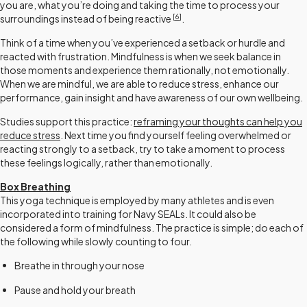
you are, what you’re doing and taking the time to process your
[
6
]
surroundings instead of being reactive
.
Think of a time when you’ve experienced a setback or hurdle and
reacted with frustration. Mindfulness is when we seek balance in
those moments and experience them rationally, not emotionally.
When we are mindful, we are able to reduce stress, enhance our
performance, gain insight and have awareness of our own wellbeing.
Studies support this practice:
reframing your thoughts can help you
reduce stress
. Next time you find yourself feeling overwhelmed or
reacting strongly to a setback, try to take a moment to process
these feelings logically, rather than emotionally.
Box Breathing
This yoga technique is employed by many athletes and is even
incorporated into training for Navy SEALs. It could also be
considered a form of mindfulness. The practice is simple; do each of
the following while slowly counting to four.
Breathe in through your nose
Pause and hold your breath