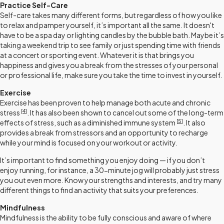
Practice Self-Care
Self-care takes many different forms, but regardless of how you like
to relax and pamper yourself, it’s important all the same. It doesn't
have to be a spa day or lighting candles by the bubble bath. Maybe it’s
taking a weekend trip to see family or just spending time with friends
at a concert or sporting event. Whatever it is that brings you
happiness and gives you a break from the stresses of your personal
or professional life, make sure you take the time to invest in yourself.
Exercise
Exercise has been proven to help manage both acute and chronic
[4
]
stress
. It has also been shown to cancel out some of the long-term
[
5
]
effects of stress, such as a diminished immune system
. It also
provides a break from stressors and an opportunity to recharge
while your mind is focused on your workout or activity.
It’s important to find something you enjoy doing — if you don’t
enjoy running, for instance, a 30-minute jog will probably just stress
you out even more. Know your strengths and interests, and try many
different things to find an activity that suits your preferences.
Mindfulness
Mindfulness is the ability to be fully conscious and aware of where