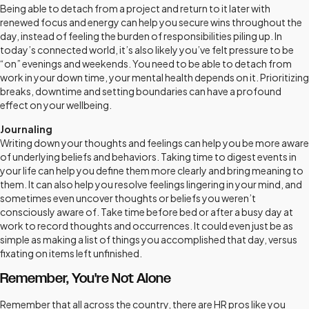
Being able to detach from a project and return to it later with
renewed focus and energy can help you secure wins throughout the
day, instead of feeling the burden of responsibilities piling up. In
today’s connected world, it’s also likely you’ve felt pressure to be
“on” evenings and weekends. You need to be able to detach from
work in your down time, your mental health depends on it. Prioritizing
breaks, downtime and setting boundaries can have a profound
effect on your wellbeing.
Journaling
Writing down your thoughts and feelings can help you be more aware
of underlying beliefs and behaviors. Taking time to digest events in
your life can help you define them more clearly and bring meaning to
them. It can also help you resolve feelings lingering in your mind, and
sometimes even uncover thoughts or beliefs you weren’t
consciously aware of. Take time before bed or after a busy day at
work to record thoughts and occurrences. It could even just be as
simple as making a list of things you accomplished that day, versus
fixating on items left unfinished.
Remember, You're Not Alone
Remember that all across the country, there are HR pros like you