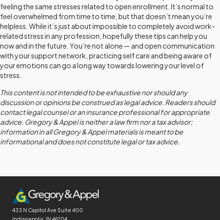
feeling the same stresses related to open enrollment. It’s normal to
feel overwhelmed from time to time, but that doesn’t mean you’re
helpless. While it’s just about impossible to completely avoid work-
related stress in any profession, hopefully these tips can help you
now and in the future. You’re not alone — and open communication
with your support network, practicing self care and being aware of
your emotions can go a long way towards lowering your level of
stress.
This content is not intended to be exhaustive nor should any
discussion or opinions be construed as legal advice. Readers should
contact legal counsel or an insurance professional for appropriate
advice. Gregory & Appel is neither a law firm nor a tax advisor;
information in all Gregory & Appel materials is meant to be
informational and does not constitute legal or tax advice.
433 N Capitol Ave
Suite 400
Indianapolis, IN 46204