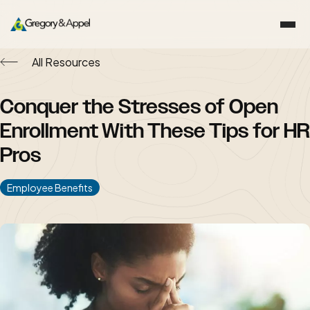
All Resources
Conquer the Stresses of Open
Enrollment With These Tips for HR
Pros
Employee Benefits