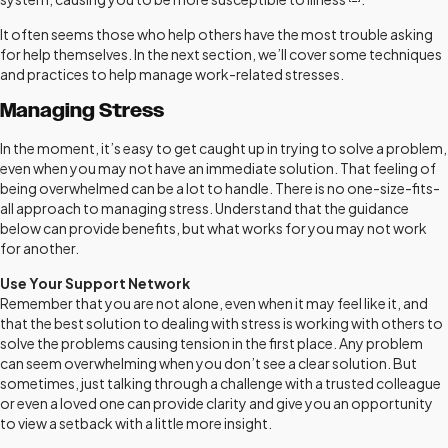
It often seems those who help others have the most trouble asking
for help themselves. In the next section, we’ll cover some techniques
and practices to help manage work-related stresses.
Managing Stress
In the moment, it’s easy to get caught up in trying to solve a problem,
even when you may not have an immediate solution. That feeling of
being overwhelmed can be a lot to handle. There is no one-size-fits-
all approach to managing stress. Understand that the guidance
below can provide benefits, but what works for you may not work
for another.
Use Your Support Network
Remember that you are not alone, even when it may feel like it, and
that the best solution to dealing with stress is working with others to
solve the problems causing tension in the first place. Any problem
can seem overwhelming when you don’t see a clear solution. But
sometimes, just talking through a challenge with a trusted colleague
or even a loved one can provide clarity and give you an opportunity
to view a setback with a little more insight.