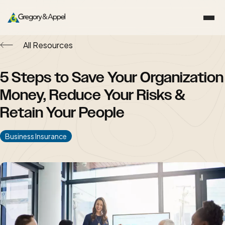
All Resources
5 Steps to Save Your Organization
Money, Reduce Your Risks &
Retain Your People
Business Insurance