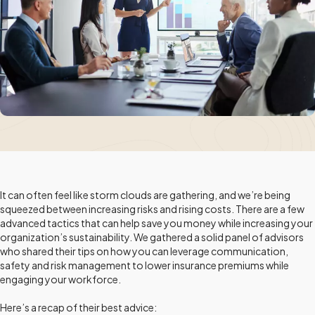
It can often feel like storm clouds are gathering, and we’re being
squeezed between increasing risks and rising costs. There are a few
advanced tactics that can help save you money while increasing your
organization’s sustainability. We gathered a solid panel of advisors
who shared their tips on how you can leverage communication,
safety and risk management to lower insurance premiums while
engaging your workforce.
Here’s a recap of their best advice: