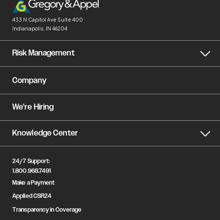
433 N Capitol Ave
Suite 400
Indianapolis, IN 46204
Risk Management
Company
We're Hiring
Knowledge Center
24/7 Support:
1.800.968.7491
Make a Payment
Applied CSR24
Transparency in Coverage