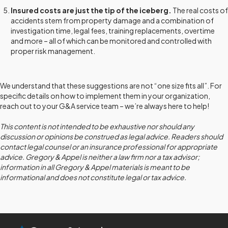
Insured costs are just the tip of the iceberg.
The real costs of
accidents stem from property damage and a combination of
investigation time, legal fees, training replacements, overtime
and more – all of which can be monitored and controlled with
proper risk management.
We understand that these suggestions are not “one size fits all”. For
specific details on how to implement them in your organization,
reach out to your G&A service team – we’re always here to help!
This content is not intended to be exhaustive nor should any
discussion or opinions be construed as legal advice. Readers should
contact legal counsel or an insurance professional for appropriate
advice. Gregory & Appel is neither a law firm nor a tax advisor;
information in all Gregory & Appel materials is meant to be
informational and does not constitute legal or tax advice.