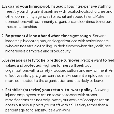
Expand your hiring pool.
Instead of paying expensive staffing
fees, try building talent pipelines with local schools, churches and
other community agencies to recruit untapped talent. Make
connections with community organizers and continue to nurture
these relationships.
Be present & lend a hand when times get tough.
Servant
leadership is contagious, and organizations with active leaders
(who are not afraid of rolling up their sleeves when duty calls) see
higher levels of morale and productivity.
Leverage safety to help reduce turnover.
People want to feel
valued and protected. High performers will seek out
organizations with a safety-focused culture and environment. An
effective safety program can also make current employees feel
more connected to the organization and less likely to leave.
Establish (or revive) your return-to-work policy.
Allowing
injured employees to return to work sooner with proper
modifications can not only lower your workers’ compensation
costs but help support your staff with a full salary rather than a
percentage for disability. It’s a win-win!